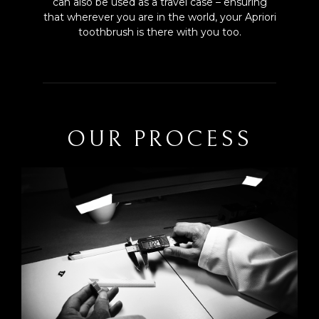
can also be used as a travel case – ensuring
that wherever you are in the world, your Apriori
toothbrush is there with you too.
OUR PROCESS