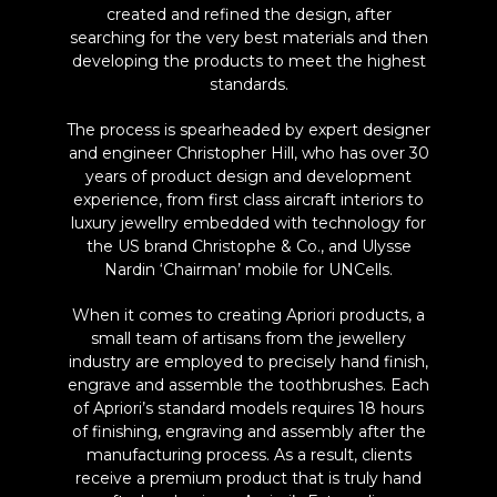
created and refined the design, after
searching for the very best materials and then
developing the products to meet the highest
standards.
The process is spearheaded by expert designer
and engineer Christopher Hill, who has over 30
years of product design and development
experience, from first class aircraft interiors to
luxury jewellry embedded with technology for
the US brand Christophe & Co., and Ulysse
Nardin ‘Chairman’ mobile for UNCells.
When it comes to creating Apriori products, a
small team of artisans from the jewellery
industry are employed to precisely hand finish,
engrave and assemble the toothbrushes. Each
of Apriori’s standard models requires 18 hours
of finishing, engraving and assembly after the
manufacturing process. As a result, clients
receive a premium product that is truly hand