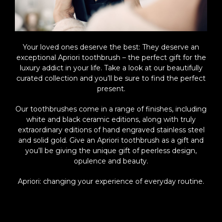
Your loved ones deserve the best: They deserve an
exceptional Apriori toothbrush – the perfect gift for the
luxury addict in your life. Take a look at our beautifully
curated collection and you’ll be sure to find the perfect
present.
Our toothbrushes come in a range of finishes, including
white and black ceramic editions, along with truly
extraordinary editions of hand engraved stainless steel
and solid gold. Give an Apriori toothbrush as a gift and
you’ll be giving the unique gift of peerless design,
opulence and beauty.
Apriori: changing your experience of everyday routine.