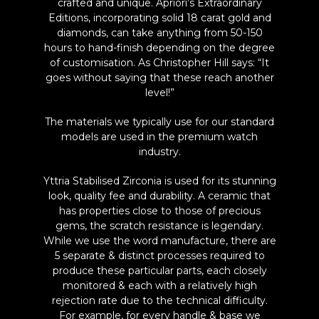
crafted and unique. Apriori’s Extraordinary
Editions, incorporating solid 18 carat gold and
diamonds, can take anything from 50-150
hours to hand-finish depending on the degree
of customisation. As Christopher Hill says: “It
goes without saying that these reach another
level!”
The materials we typically use for our standard
models are used in the premium watch
industry.
Yttria Stabilised Zirconia is used for its stunning
look, quality fee and durability. A ceramic that
has properties close to those of precious
gems, the scratch resistance is legendary.
While we use the word manufacture, there are
5 separate & distinct processes required to
produce these particular parts, each closely
monitored & each with a relatively high
rejection rate due to the technical difficulty.
For example, for every handle & base we