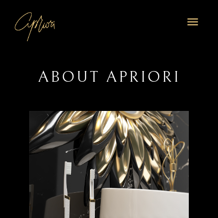
Toggl
naviga
ABOUT APRIORI