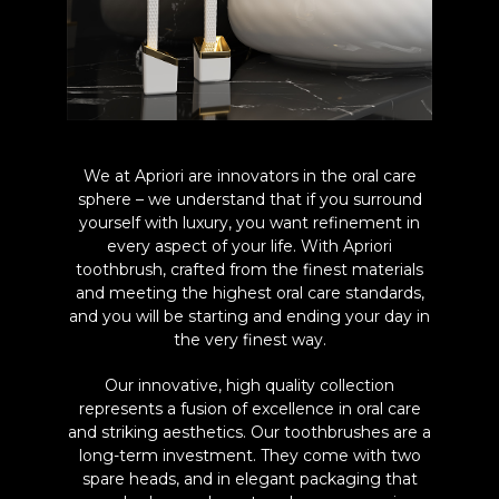
We at Apriori are innovators in the oral care
sphere – we understand that if you surround
yourself with luxury, you want refinement in
every aspect of your life. With Apriori
toothbrush, crafted from the finest materials
and meeting the highest oral care standards,
and you will be starting and ending your day in
the very finest way.
Our innovative, high quality collection
represents a fusion of excellence in oral care
and striking aesthetics. Our toothbrushes are a
long-term investment. They come with two
spare heads, and in elegant packaging that