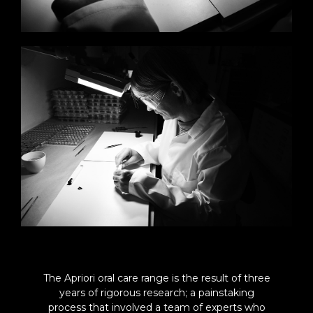
The Apriori oral care range is the result of three
years of rigorous research; a painstaking
process that involved a team of experts who