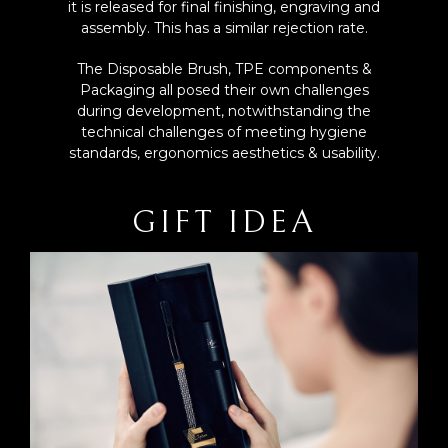
it is released for final finishing, engraving and
assembly. This has a similar rejection rate.
The Disposable Brush, TPE components &
Packaging all posed their own challenges
during development, notwithstanding the
technical challenges of meeting hygiene
standards, ergonomics aesthetics & usability.
GIFT IDEA