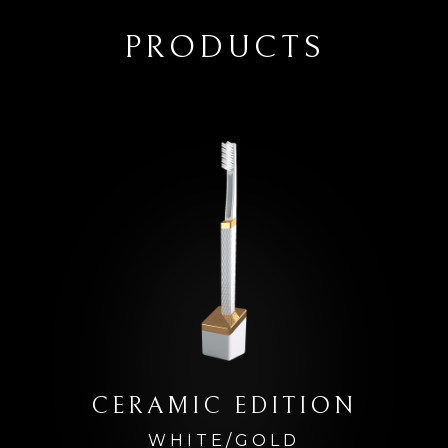
PRODUCTS
CERAMIC EDITION
WHITE/GOLD