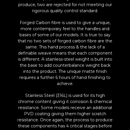
produce, two are rejected for not meeting our
rigorous quality control standard.
Forged Carbon fibre is used to give a unique,
more contemporary feel to the handles and
bases of some of our models. It is true to say
that no two sets of forged carbon fibre are the
same. This hand process & the lack of a
definable weave means that each component
is different. A stainless-steel weight is built into
the base to add counterbalance weight back
into the product. The unique matte finish
requires a further 6 hours of hand finishing to
achieve.
Stainless Steel (316L) is used for its high
chrome content giving it corrosion & chemical
resistance. Some models receive an additional
PVD coating giving them higher scratch
resistance. Once again, the process to produce
these components has 4 critical stages before