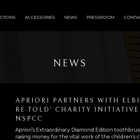
CTIONS
ACCESSORIES
NEWS
PRESSROOM
CONTA
NEWS
APRIORI PARTNERS WITH ELB
RE-TOLD’ CHARITY INITIATIV
NSPCC
Apriori’s Extraordinary Diamond Edition toothbrus
raising money for the vital work of the children’s