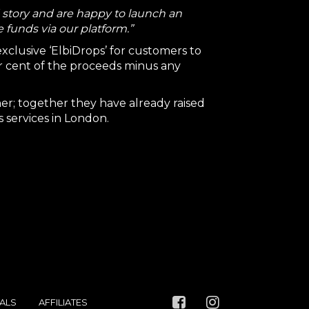
d story and are happy to launch an
 funds via our platform.”
 exclusive ‘ElbiDrops’ for customers to
er cent of the proceeds minus any
er; together they have already raised
 services in London.
ALS
AFFILIATES