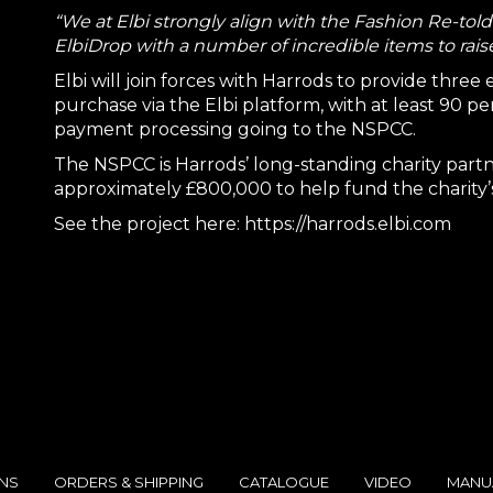
“We at Elbi strongly align with the Fashion Re-tol
ElbiDrop with a number of incredible items to raise
Elbi will join forces with Harrods to provide three
purchase via the Elbi platform, with at least 90 p
payment processing going to the NSPCC.
The NSPCC is Harrods’ long-standing charity partn
approximately £800,000 to help fund the charity’s
See the project here:
https://harrods.elbi.com
ONS
ORDERS & SHIPPING
CATALOGUE
VIDEO
MANU