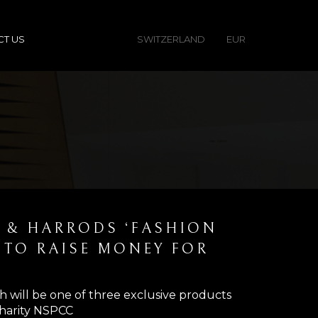
CT US
SWITZERLAND
EUR
I & HARRODS ‘FASHION
E TO RAISE MONEY FOR
h will be one of three exclusive products
 charity NSPCC