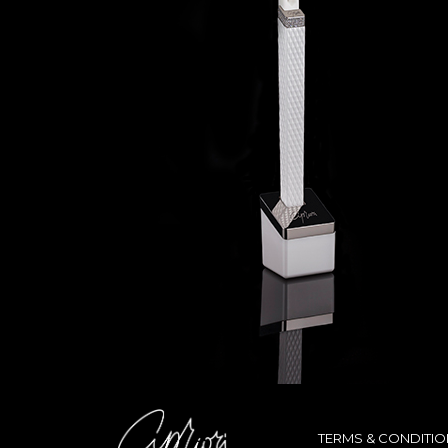
TERMS & CONDITI