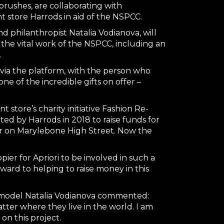
brushes, are collaborating with
 store Harrods in aid of the NSPCC.
d philanthropist Natalia Vodianova, will
r the vital work of the NSPCC, including an
.
 via the platform, with the person who
e of the incredible gifts on offer –
store’s charity initiative Fashion Re-
ted by Harrods in 2018 to raise funds for
ar on Marylebone High Street. Now the
ppier for Apriori to be involved in such a
ward to helping to raise money in this
r-model Natalia Vodianova commented:
tter where they live in the world. I am
on this project.