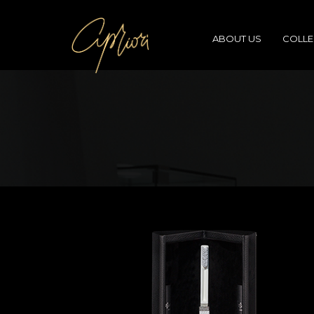
ABOUT US
COLLE