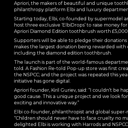
Apriori, the makers of beautiful and unique tooth
philanthropy platform Elbi and luxury department
Starting today, Elbi, co-founded by supermodel an
host three exclusive ‘ElbiDrops’ to raise money fo
Apriori Diamond Edition toothbrush worth £5,000
Supporters will be able to pledge their donations
makes the largest donation being rewarded with on
including the diamond edition toothbrush.
The launch is part of the world-famous department 
told. A Fashion Re-told Pop-up store was first crea
the NSPCC; and the project was repeated this ye
initiative has gone digital.
Apriori founder, Kiril Guriev, said: “I couldn’t be ha
good cause. This a unique project and we look for
exciting and innovative way.”
Elbi co-founder, philanthropist and global supe
“Children should never have to face cruelty no ma
delighted Elbi is working with Harrods and NSPCC 